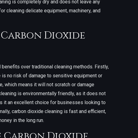
aning is completely dry and does not leave any
 for cleaning delicate equipment, machinery, and
f Carbon Dioxide
benefits over traditional cleaning methods. Firstly,
e is no risk of damage to sensitive equipment or
ve, which means it will not scratch or damage
leaning is environmentally friendly, as it does not
 it an excellent choice for businesses looking to
nally, carbon dioxide cleaning is fast and efficient,
ney in the long run.
f Carbon Dioxide