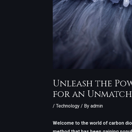
Unleash the Pow
for an Unmatch
/
Technology
/ By
admin
Welcome to the world of carbon diox
method that has been gaining popula