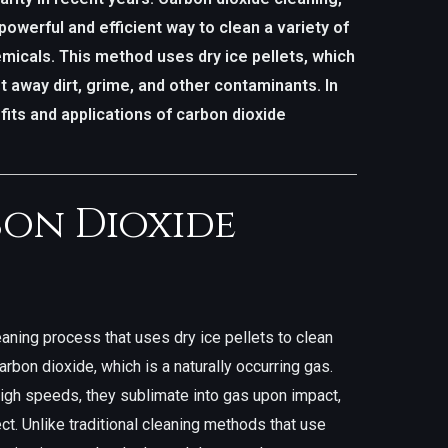
powerful and efficient way to clean a variety of
micals. This method uses dry ice pellets, which
t away dirt, grime, and other contaminants. In
efits and applications of carbon dioxide
bon Dioxide
eaning process that uses dry ice pellets to clean
arbon dioxide, which is a naturally occurring gas.
high speeds, they sublimate into gas upon impact,
ct. Unlike traditional cleaning methods that use