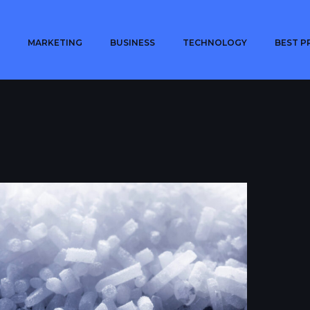
MARKETING
BUSINESS
TECHNOLOGY
BEST P