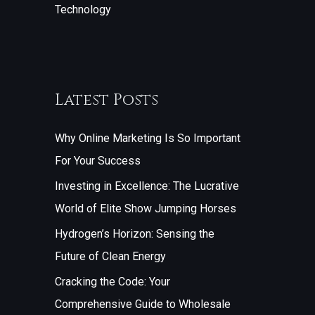
Technology
Latest Posts
Why Online Marketing Is So Important
For Your Success
Investing in Excellence: The Lucrative
World of Elite Show Jumping Horses
Hydrogen’s Horizon: Sensing the
Future of Clean Energy
Cracking the Code: Your
Comprehensive Guide to Wholesale