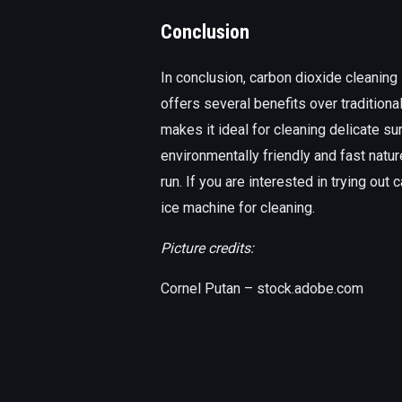
Conclusion
In conclusion, carbon dioxide cleaning 
offers several benefits over traditiona
makes it ideal for cleaning delicate sur
environmentally friendly and fast nat
run. If you are interested in trying out
ice machine for cleaning.
Picture credits:
Cornel Putan – stock.adobe.com