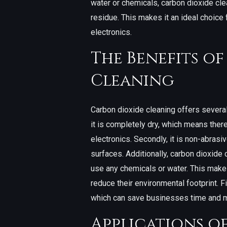
water or chemicals, carbon dioxide cle
residue. This makes it an ideal choice
electronics.
The Benefits o
Cleaning
Carbon dioxide cleaning offers several 
it is completely dry, which means ther
electronics. Secondly, it is non-abrasi
surfaces. Additionally, carbon dioxide c
use any chemicals or water. This makes
reduce their environmental footprint. Fi
which can save businesses time and mo
Applications o