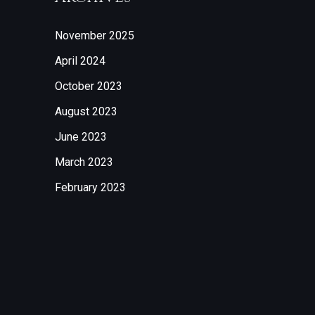
November 2025
April 2024
October 2023
August 2023
June 2023
March 2023
February 2023