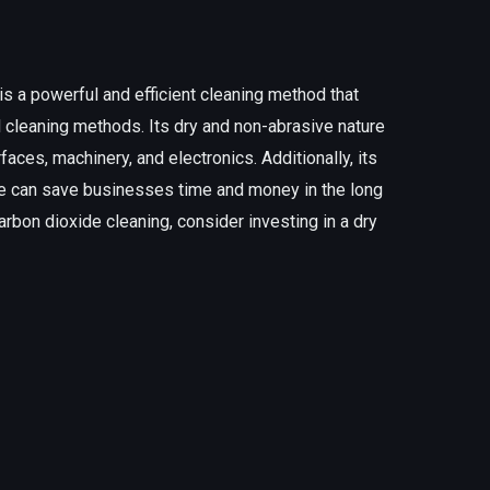
is a powerful and efficient cleaning method that
l cleaning methods. Its dry and non-abrasive nature
faces, machinery, and electronics. Additionally, its
ure can save businesses time and money in the long
 carbon dioxide cleaning, consider investing in a dry