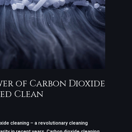
er of Carbon Dioxide
ed Clean
ide cleaning – a revolutionary cleaning
rity in recent years. Carbon dioxide cleaning,