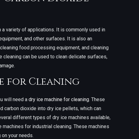
 a variety of applications. It is commonly used in
 equipment, and other surfaces. It is also an
, cleaning food processing equipment, and cleaning
de cleaning can be used to clean delicate surfaces,
damage.
e for Cleaning
u will need a
dry ice machine for cleaning
. These
d carbon dioxide into dry ice pellets, which can
veral different types of dry ice machines available,
le machines for industrial cleaning. These machines
 on your needs.