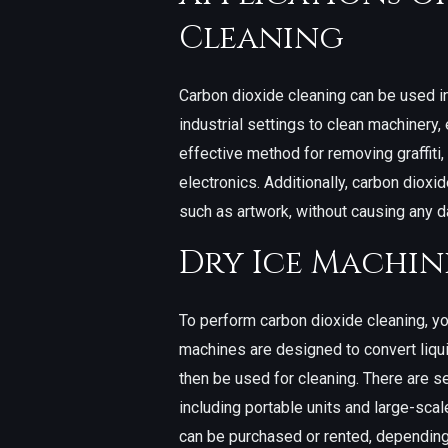
Cleaning
Carbon dioxide cleaning can be used in
industrial settings to clean machinery,
effective method for removing graffiti
electronics. Additionally, carbon dioxi
such as artwork, without causing any 
Dry Ice Machin
To perform carbon dioxide cleaning, yo
machines are designed to convert liqui
then be used for cleaning. There are se
including portable units and large-sca
can be purchased or rented, depending