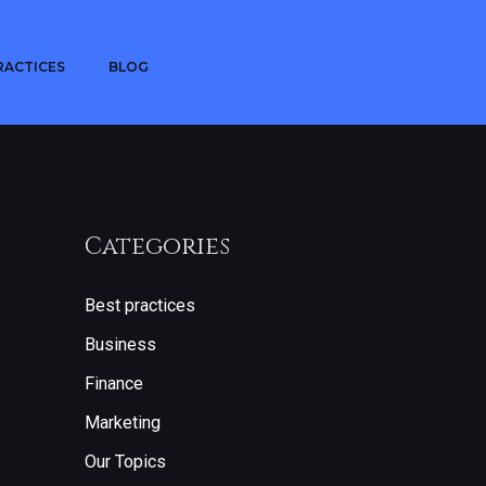
RACTICES
BLOG
Categories
Best practices
Business
Finance
Marketing
Our Topics