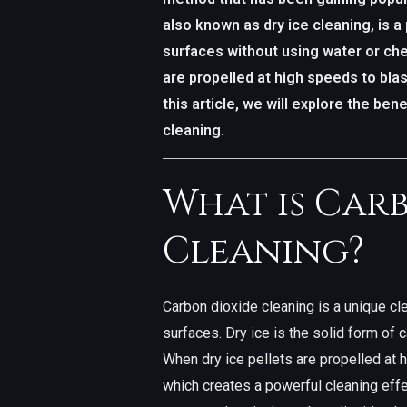
also known as dry ice cleaning, is a 
surfaces without using water or che
are propelled at high speeds to blas
this article, we will explore the ben
cleaning.
What is Car
Cleaning?
Carbon dioxide cleaning is a unique cl
surfaces. Dry ice is the solid form of c
When dry ice pellets are propelled at 
which creates a powerful cleaning effe