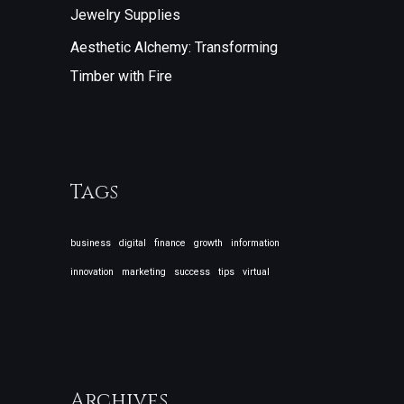
Jewelry Supplies
Aesthetic Alchemy: Transforming
Timber with Fire
Tags
business
digital
finance
growth
information
innovation
marketing
success
tips
virtual
Archives